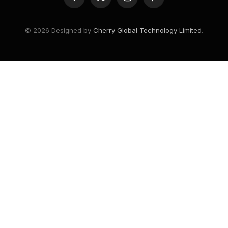
Facebook
X
Instagram
Pinterest
(Twitter)
© 2026 Designed by
Cherry Global Technology Limited
.