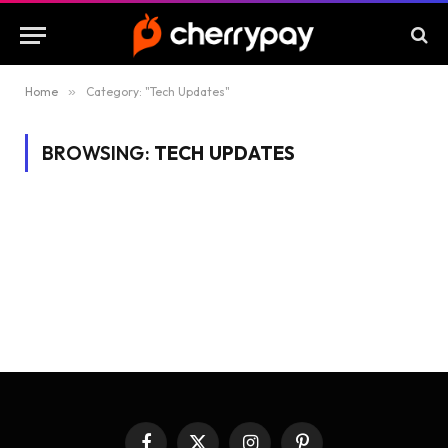
Home
»
Category: "Tech Updates"
BROWSING:
TECH UPDATES